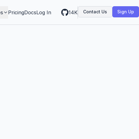
Contact Us
Sign Up
es
Pricing
Docs
Log In
14K