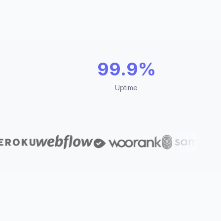
99.9%
Uptime