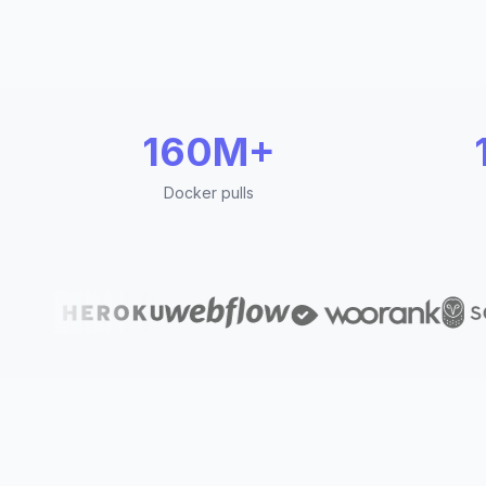
160M+
Docker pulls