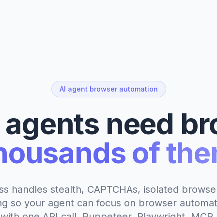
AI agent browser automation
I agents need br
housands of the
ss handles stealth, CAPTCHAs, isolated browser
ng so your agent can focus on browser automat
with one API call. Puppeteer, Playwright, MCP,