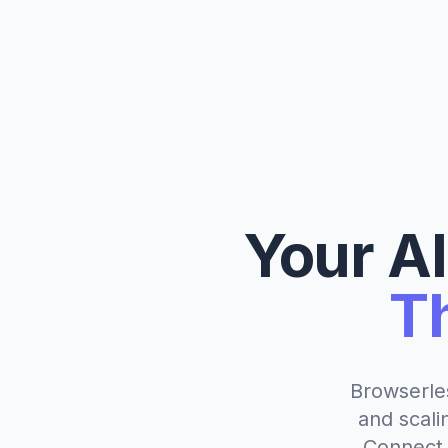
Your A
T
Browserle
and scali
Connect 