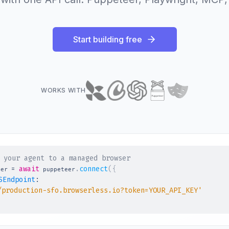
Start building free
WORKS WITH
 your agent to a managed browser
=
await
.
connect
(
{
ser 
 puppeteer
SEndpoint
:
/production-sfo.browserless.io?token=YOUR_API_KEY'