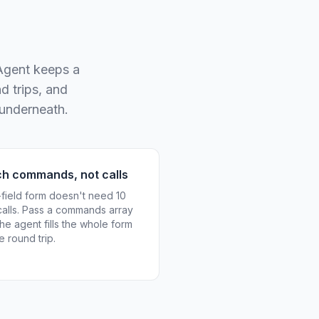
 Agent keeps a
d trips, and
 underneath.
ch commands, not calls
-field form doesn't need 10
calls. Pass a commands array
he agent fills the whole form
e round trip.