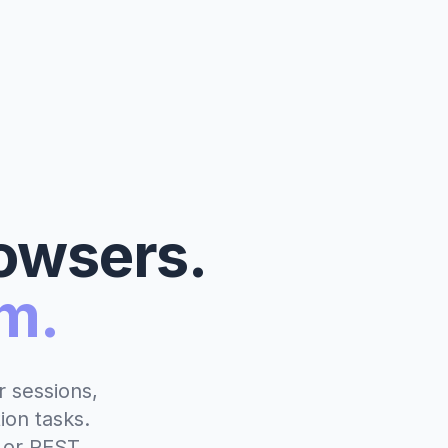
owsers.
m.
 sessions,
ion tasks.
 or REST.