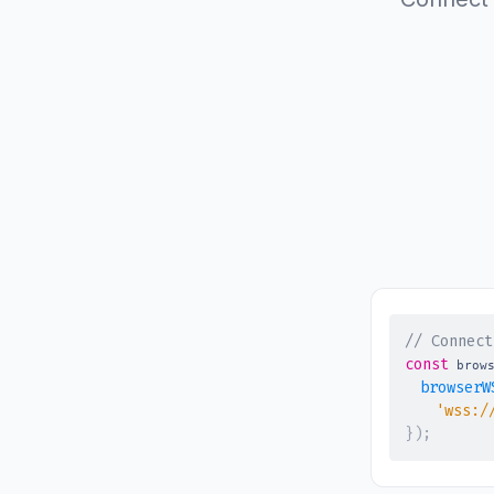
// Connect
const
 brow
browserW
'wss:/
}
)
;