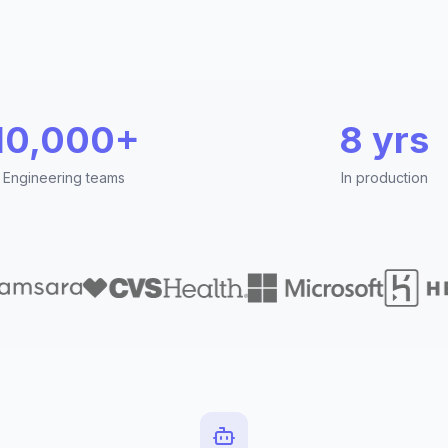
10,000+
8 yrs
Engineering teams
In production