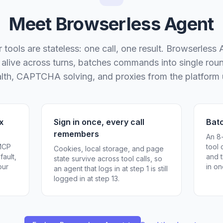
Meet Browserless Agent
tools are stateless: one call, one result. Browserless
n alive across turns, batches commands into single roun
ealth, CAPTCHA solving, and proxies from the platform
x
Sign in once, every call
Bat
remembers
An 8
 MCP
tool 
Cookies, local storage, and page
fault,
and t
state survive across tool calls, so
our
in on
an agent that logs in at step 1 is still
logged in at step 13.