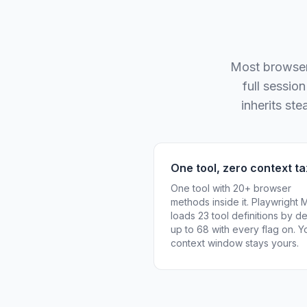
Most browser 
full sessio
inherits st
One tool, zero context ta
One tool with 20+ browser
methods inside it. Playwright
loads 23 tool definitions by de
up to 68 with every flag on. Y
context window stays yours.