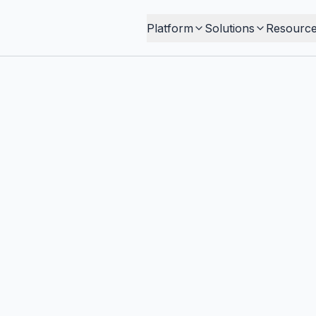
Platform
Solutions
Resourc