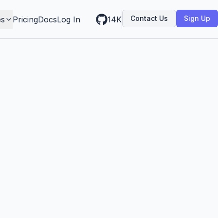
Contact Us
Sign Up
es
Pricing
Docs
Log In
14K