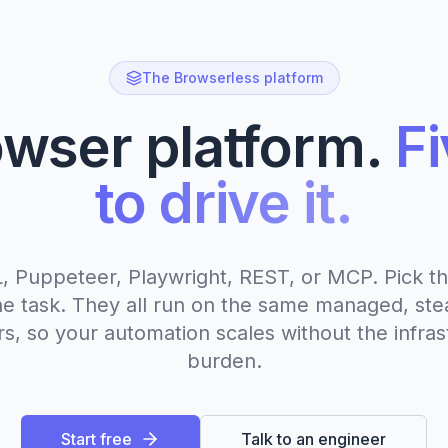
The Browserless platform
wser platform.
F
to drive it.
 Puppeteer, Playwright, REST, or MCP. Pick th
 the task. They all run on the same managed, ste
s, so your automation scales without the infras
burden.
Start free
Talk to an engineer