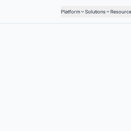
Platform
Solutions
Resourc