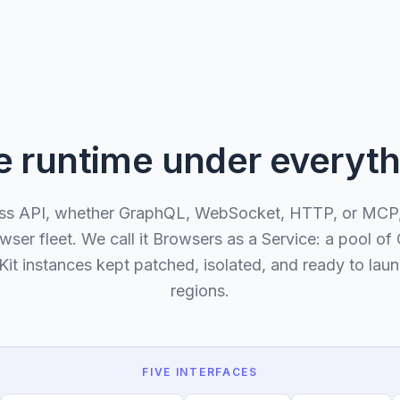
e runtime under everyth
ss API, whether GraphQL, WebSocket, HTTP, or MCP,
er fleet. We call it Browsers as a Service: a pool o
it instances kept patched, isolated, and ready to laun
regions.
FIVE INTERFACES