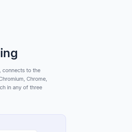
ing
 connects to the
f Chromium, Chrome,
ch in any of three