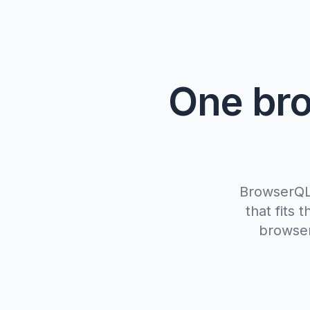
One bro
BrowserQL,
that fits
browser