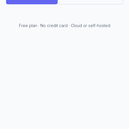
Free plan · No credit card · Cloud or self-hosted