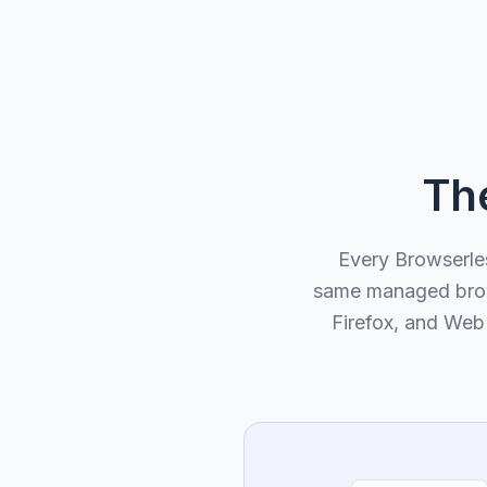
Th
Every Browserle
same managed brows
Firefox, and WebK