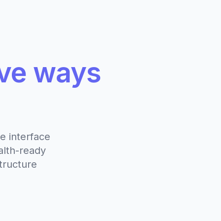
ive ways
e interface
alth-ready
tructure