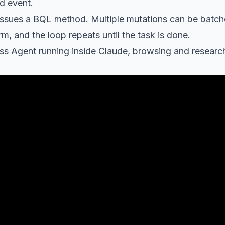
d event.
ssues a BQL method. Multiple mutations can be batche
m, and the loop repeats until the task is done.
ss Agent running inside Claude, browsing and research