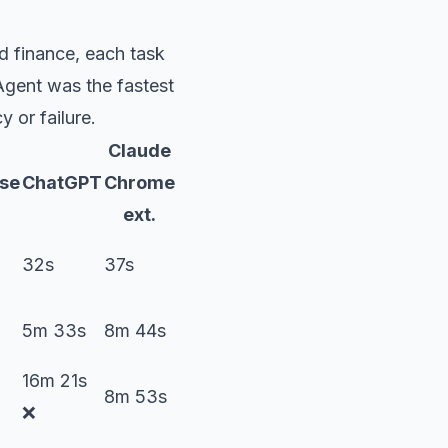
d finance, each task
gent was the fastest
 or failure.
Claude
se
ChatGPT
Chrome
ext.
32s
37s
5m 33s
8m 44s
16m 21s
8m 53s
❌