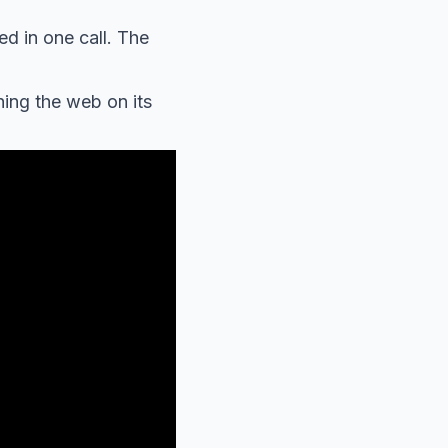
d in one call. The
ing the web on its