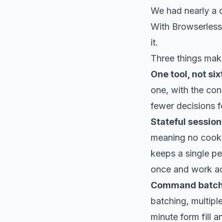
We had nearly a d
With Browserless 
it.
Three things make 
One tool, not six
one, with the cons
fewer decisions f
Stateful sessions
meaning no cookie
keeps a single pe
once and work acr
Command batch
batching, multipl
minute form fill 