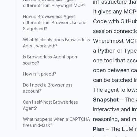
infrastructure th
different from Playwright MCP?
It gives any MCP
How is Browserless Agent
Code with GitHub 
different from Browser Use and
Stagehand?
session connecti
What AI clients does Browserless
Where most MCP b
Agent work with?
a Python or Type
Is Browserless Agent open
one tool that a
source?
open between call
How is it priced?
can be batched int
Do I need a Browserless
The agent follows
account?
Snapshot
– The 
Can I self-host Browserless
Agent?
interactive and i
reasoning, and m
What happens when a CAPTCHA
fires mid-task?
Plan
– The LLM re