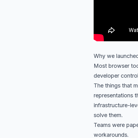
Why we launched
Most browser too
developer contro
The things that ma
representations t
infrastructure-lev
solve them.
Teams were paperi
workarounds.