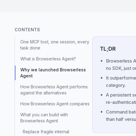
CONTENTS
One MCP tool, one session, every
task done
TL;DR
What is Browserless Agent?
Browserless Ag
no SDK, just o
Why we launched Browserless
Agent
It outperforme
category.
How Browserless Agent performs
against the alternatives
A persistent s
re-authenticat
How Browserless Agent compares
Command batchi
What you can build with
than half versu
Browserless Agent
Replace fragile internal