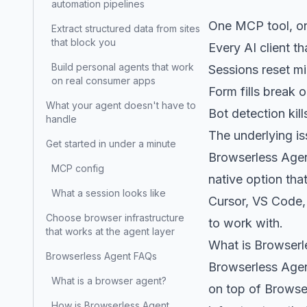
automation pipelines
One MCP tool, on
Extract structured data from sites
that block you
Every AI client t
Build personal agents that work
Sessions reset mi
on real consumer apps
Form fills break o
What your agent doesn't have to
Bot detection kil
handle
The underlying is
Get started in under a minute
Browserless Agen
MCP config
native option tha
What a session looks like
Cursor, VS Code, 
Choose browser infrastructure
to work with.
that works at the agent layer
What is Browserl
Browserless Agent FAQs
Browserless Agent
What is a browser agent?
on top of
Brows
How is Browserless Agent