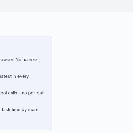
browser. No harness,
astest in every
ol calls – no per-call
g task time by more