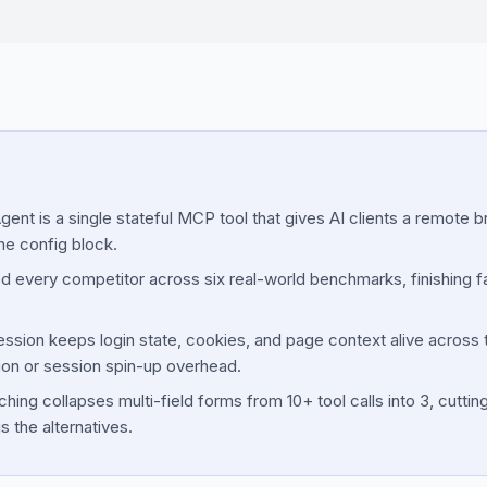
ent is a single stateful MCP tool that gives AI clients a remote 
ne config block.
d every competitor across six real-world benchmarks, finishing f
ession keeps login state, cookies, and page context alive across to
ion or session spin-up overhead.
ng collapses multi-field forms from 10+ tool calls into 3, cuttin
s the alternatives.