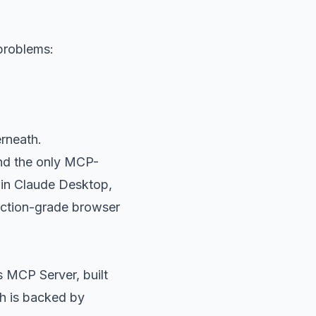
 problems:
erneath.
nd the only MCP-
 in Claude Desktop,
duction-grade browser
s MCP Server, built
h is backed by