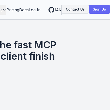
Contact Us
Sign Up
es
Pricing
Docs
Log In
14K
the fast MCP
client finish