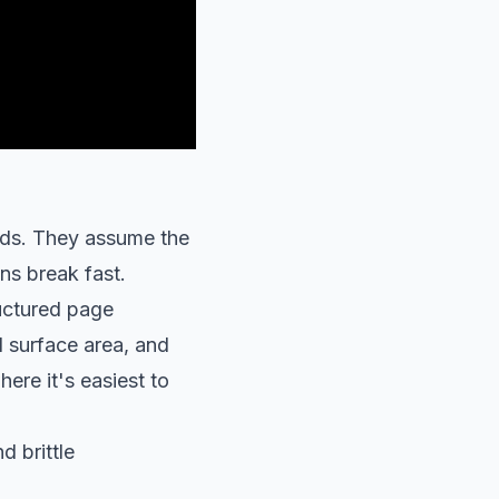
ads. They assume the
ns break fast.
ructured page
l surface area, and
ere it's easiest to
d brittle