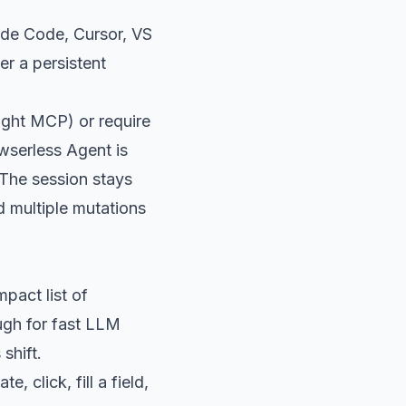
ude Code, Cursor, VS
r a persistent
ight MCP) or require
wserless Agent is
 The session stays
d multiple mutations
pact list of
ough for fast LLM
shift.
 click, fill a field,