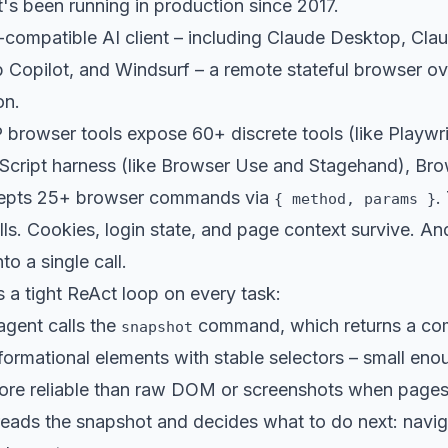
at's been running in production since 2017.
-compatible AI client – including Claude Desktop, Cla
Copilot, and Windsurf – a remote stateful browser ove
on.
rowser tools expose 60+ discrete tools (like Playwr
Script harness (like Browser Use and Stagehand), Bro
ccepts 25+ browser commands via
.
{ method, params }
s. Cookies, login state, and page context survive. An
o a single call.
 a tight ReAct loop on every task:
agent calls the
command, which returns a com
snapshot
nformational elements with stable selectors – small en
ore reliable than raw DOM or screenshots when pages 
ads the snapshot and decides what to do next: navigate,