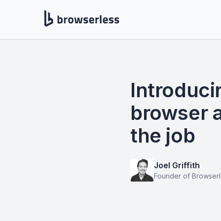
Introduci
browser a
the job
Joel Griffith
Founder of Browser