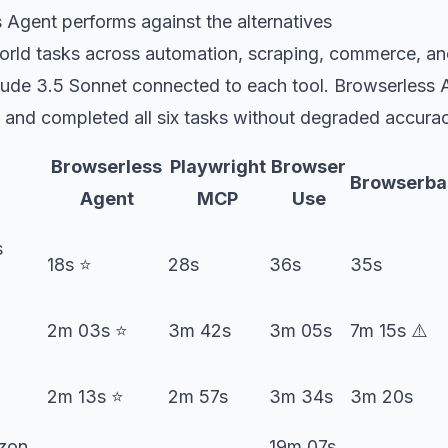
Agent performs against the alternatives
world tasks across automation, scraping, commerce, an
ude 3.5 Sonnet connected to each tool. Browserless A
 and completed all six tasks without degraded accuracy
Browserless
Playwright
Browser
Browserba
Agent
MCP
Use
s
18s ⭐️
28s
36s
35s
2m 03s ⭐️
3m 42s
3m 05s
7m 15s ⚠️
2m 13s ⭐️
2m 57s
3m 34s
3m 20s
zon
19m 07s