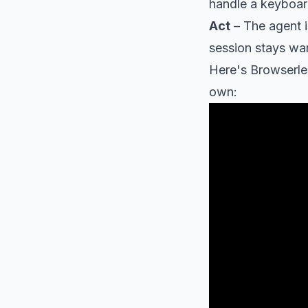
handle a keyboar
Act
– The agent i
session stays war
Here's Browserle
own: