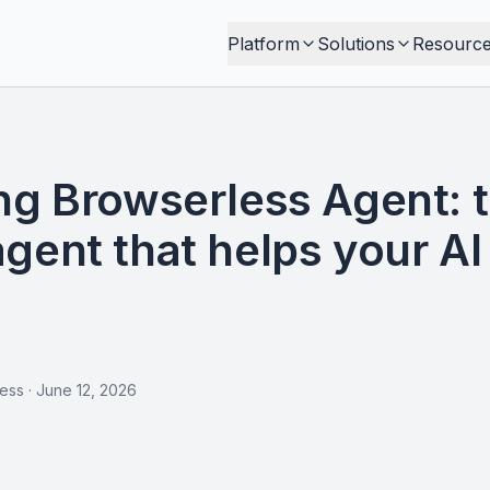
Platform
Solutions
Resourc
ng Browserless Agent: 
gent that helps your AI 
less
·
June 12, 2026