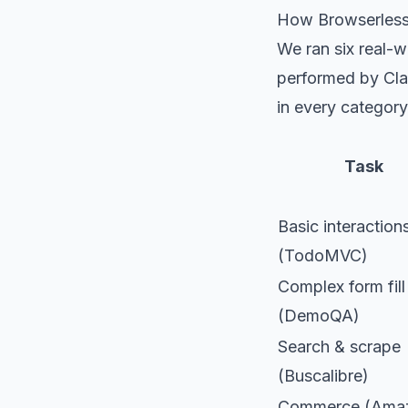
How Browserless 
We ran six real-
performed by Cla
in every category
Task
Basic interaction
(TodoMVC)
Complex form fill
(DemoQA)
Search & scrape
(Buscalibre)
Commerce (Ama