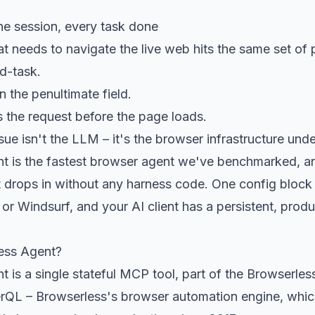
e session, every task done
hat needs to navigate the live web hits the same set of
d-task.
n the penultimate field.
ls the request before the page loads.
sue isn't the LLM – it's the browser infrastructure und
t is the fastest browser agent we've benchmarked, a
t drops in without any harness code. One config block
or Windsurf, and your AI client has a persistent, pro
ess Agent?
 is a single stateful MCP tool, part of the Browserles
erQL
– Browserless's browser automation engine, whic