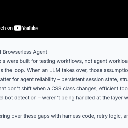
 Browserless Agent
ls were built for testing workflows, not agent worklo
ls the loop. When an LLM takes over, those assumptio
tter for agent reliability – persistent session state, st
hat don't shift when a CSS class changes, efficient too
el bot detection – weren't being handled at the layer wh
ng over these gaps with harness code, retry logic, an