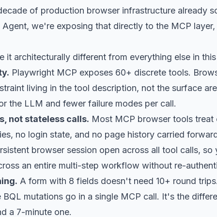
ecade of production browser infrastructure already so
Agent, we're exposing that directly to the MCP layer, 
it architecturally different from everything else in thi
ty.
Playwright MCP exposes 60+ discrete tools. Brows
traint living in the tool description, not the surface a
or the LLM and fewer failure modes per call.
, not stateless calls.
Most MCP browser tools treat ea
s, no login state, and no page history carried forwar
rsistent browser session open across all tool calls, so 
oss an entire multi-step workflow without re-authenti
ing.
A form with 8 fields doesn't need 10+ round tri
e BQL mutations go in a single MCP call. It's the diffe
and a 7-minute one.