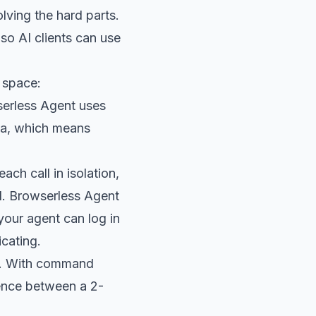
lving the hard parts.
so AI clients can use
s space:
erless Agent uses
rea, which means
ch call in isolation,
d. Browserless Agent
your agent can log in
cating.
ps. With command
rence between a 2-