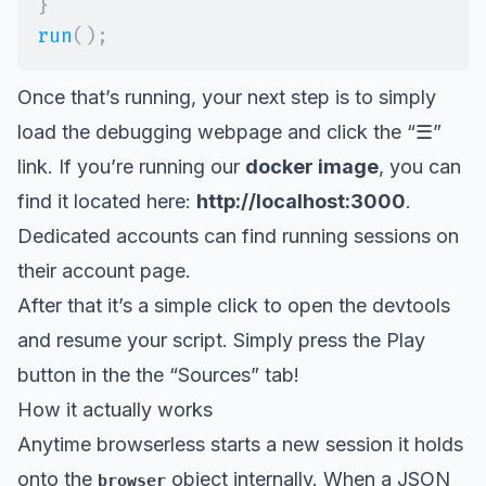
}
run
(
)
;
Once that’s running, your next step is to simply
load the debugging webpage and click the “☰”
link. If you’re running our
docker image
, you can
find it located here:
http://localhost:3000
.
Dedicated accounts can find running sessions on
their account page.
After that it’s a simple click to open the devtools
and resume your script. Simply press the Play
button in the the “Sources” tab!
How it actually works
Anytime browserless starts a new session it holds
onto the
object internally. When a JSON
browser