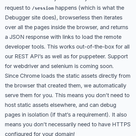
request to
happens (which is what the
/session
Debugger site does), browserless then iterates
over all the pages inside the browser, and returns
a JSON response with links to load the remote
developer tools. This works out-of-the-box for all
our REST API’s as well as for puppeteer. Support
for webdriver and selenium is coming soon.
Since Chrome loads the static assets directly from
the browser that created them, we automatically
serve them for you. This means you don’t need to
host static assets elsewhere, and can debug
pages in isolation (if that’s a requirement). It also
means you don’t necessarily need to have HTTPS
configured for your domain!