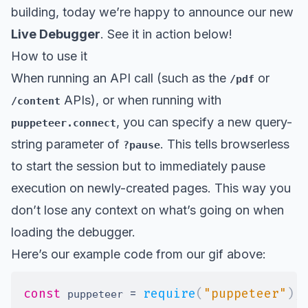
building, today we’re happy to announce our new
Live Debugger
. See it in action below!
How to use it
When running an API call (such as the
or
/pdf
APIs), or when running with
/content
, you can specify a new query-
puppeteer.connect
string parameter of
. This tells browserless
?pause
to start the session but to immediately pause
execution on newly-created pages. This way you
don’t lose any context on what’s going on when
loading the debugger.
Here’s our example code from our gif above:
const
=
require
(
"puppeteer"
)
;
 puppeteer 