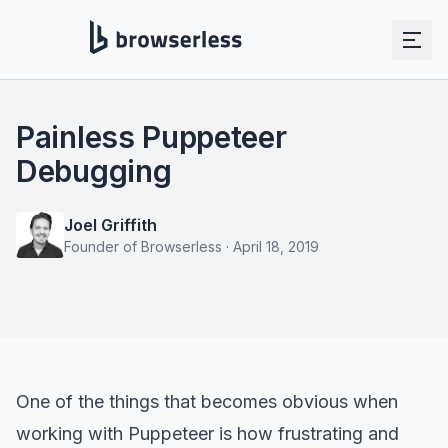
Painless Puppeteer
Debugging
Joel Griffith
Founder of Browserless
·
April 18, 2019
One of the things that becomes obvious when
working with Puppeteer is how frustrating and