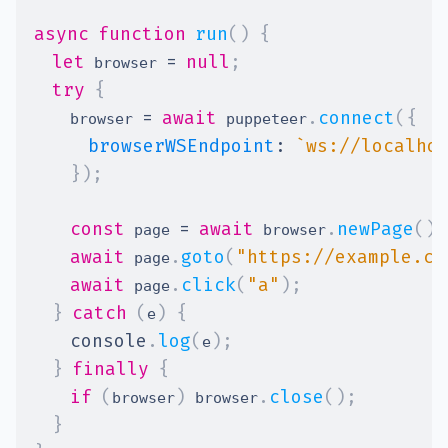
async
function
run
(
)
{
let
=
null
;
 browser 
try
{
=
await
.
connect
(
{
    browser 
 puppeteer
browserWSEndpoint
:
`
ws://localho
}
)
;
const
=
await
.
newPage
(
)
;
 page 
 browser
await
.
goto
(
"https://example.co
 page
await
.
click
(
"a"
)
;
 page
}
catch
(
)
{
e
console
.
log
(
)
;
e
}
finally
{
if
(
)
.
close
(
)
;
browser
 browser
}