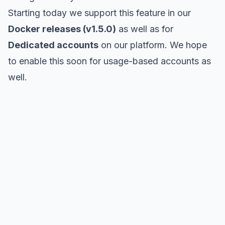
Starting today we support this feature in our
Docker releases (v1.5.0)
as well as for
Dedicated accounts
on our platform. We hope
to enable this soon for usage-based accounts as
well.