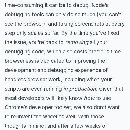
time-consuming it can be to debug. Node’s
debugging tools can only do so much (you can’t
see the browser), and taking screenshots at every
step only scales so far. By the time you’ve fixed
the issue, you’re back to
removing
all your
debugging code, which also costs precious time.
browserless is dedicated to improving the
development and debugging experience of
headless browser work, including when your
scripts are even running
in production
. Given that
most developers will likely know
how
to use
Chrome’s developer toolset, we also don’t want
to re-invent the wheel as well. With those
thoughts in mind, and after a few weeks of