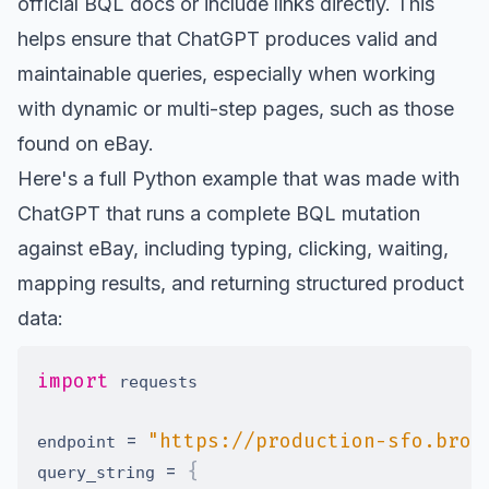
official BQL docs
or include links directly. This
helps ensure that ChatGPT produces valid and
maintainable queries, especially when working
with dynamic or multi-step pages, such as those
found on eBay.
Here's a full Python example that was made with
ChatGPT that runs a complete BQL mutation
against eBay, including typing, clicking, waiting,
mapping results, and returning structured product
data:
import
=
"https://production-sfo.brow
endpoint 
=
{
query_string 