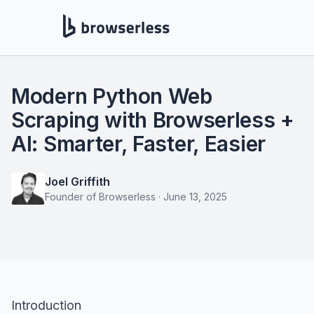
Modern Python Web
Scraping with Browserless +
AI: Smarter, Faster, Easier
Joel Griffith
Founder of Browserless
·
June 13, 2025
Introduction