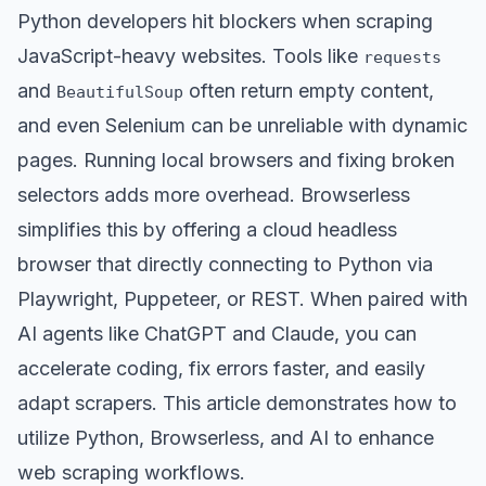
Python developers hit blockers when scraping
JavaScript-heavy websites. Tools like
requests
and
often return empty content,
BeautifulSoup
and even Selenium can be unreliable with dynamic
pages. Running local browsers and fixing broken
selectors adds more overhead. Browserless
simplifies this by offering a cloud headless
browser that directly connecting to Python via
Playwright, Puppeteer, or REST. When paired with
AI agents like ChatGPT and Claude, you can
accelerate coding, fix errors faster, and easily
adapt scrapers. This article demonstrates how to
utilize Python, Browserless, and AI to enhance
web scraping workflows.