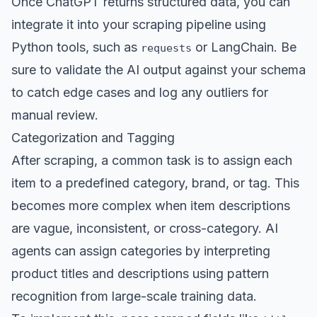
Once ChatGPT returns structured data, you can
integrate it into your scraping pipeline using
Python tools, such as
or LangChain. Be
requests
sure to validate the AI output against your schema
to catch edge cases and log any outliers for
manual review.
Categorization and Tagging
After scraping, a common task is to assign each
item to a predefined category, brand, or tag. This
becomes more complex when item descriptions
are vague, inconsistent, or cross-category. AI
agents can assign categories by interpreting
product titles and descriptions using pattern
recognition from large-scale training data.