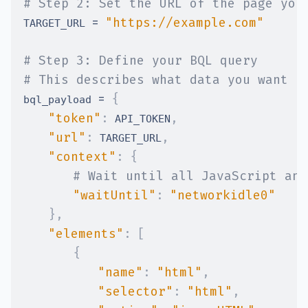
# Step 2: Set the URL of the page you
=
"https://example.com"
TARGET_URL 
# Step 3: Define your BQL query
# This describes what data you want f
=
{
bql_payload 
"token"
:
,
 API_TOKEN
"url"
:
,
 TARGET_URL
"context"
:
{
# Wait until all JavaScript and
"waitUntil"
:
"networkidle0"
}
,
"elements"
:
[
{
"name"
:
"html"
,
#
"selector"
:
"html"
,