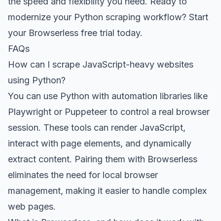
the speed and flexibility you need. Ready to
modernize your Python scraping workflow?
Start
your Browserless free trial today
.
FAQs
How can I scrape JavaScript-heavy websites
using Python?
You can use Python with automation libraries like
Playwright or Puppeteer to control a real browser
session. These tools can render JavaScript,
interact with page elements, and dynamically
extract content. Pairing them with Browserless
eliminates the need for local browser
management, making it easier to handle complex
web pages.