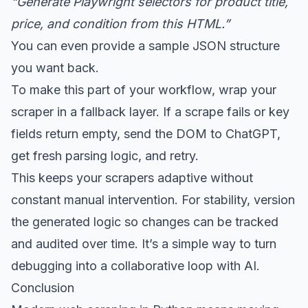
“Generate Playwright selectors for product title,
price, and condition from this HTML.”
You can even provide a sample JSON structure
you want back.
To make this part of your workflow, wrap your
scraper in a fallback layer. If a scrape fails or key
fields return empty, send the DOM to ChatGPT,
get fresh parsing logic, and retry.
This keeps your scrapers adaptive without
constant manual intervention. For stability, version
the generated logic so changes can be tracked
and audited over time. It’s a simple way to turn
debugging into a collaborative loop with AI.
Conclusion