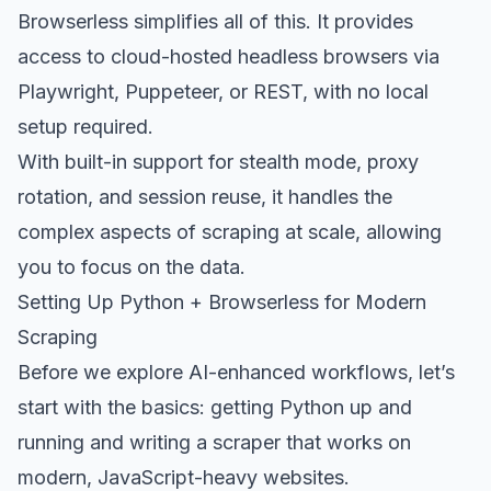
Browserless simplifies all of this. It provides
access to cloud-hosted headless browsers via
Playwright, Puppeteer, or REST, with no local
setup required.
With built-in support for stealth mode, proxy
rotation, and session reuse, it handles the
complex aspects of scraping at scale, allowing
you to focus on the data.
Setting Up Python + Browserless for Modern
Scraping
Before we explore AI-enhanced workflows, let’s
start with the basics: getting Python up and
running and writing a scraper that works on
modern, JavaScript-heavy websites.