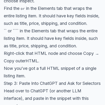
choose Inspect.
Find the
in the Elements tab that wraps the
or
entire listing item. It should have key fields inside,
such as title, price, shipping, and condition.
`` or ```` in the Elements tab that wraps the entire
listing item. It should have key fields inside, such
as title, price, shipping, and condition.
Right-click that HTML node and choose Copy →
Copy outerHTML.
Now you’ve got a full HTML snippet of a single
listing item.
Step 3: Paste Into ChatGPT and Ask for Selectors
Head over to ChatGPT (or another LLM
interface), and paste in the snippet with this