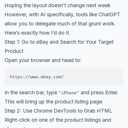
Hoping the layout doesn’t change next week
However, with AI specifically, tools like ChatGPT
allow you to delegate much of that grunt work.
Here’s exactly how I’d do it.
Step 1: Go to eBay and Search for Your Target
Product
Open your browser and head to:
In the search bar, type
and press Enter.
"iPhone"
This will bring up the product listing page.
Step 2: Use Chrome DevTools to Grab HTML
Right-click on one of the product listings and