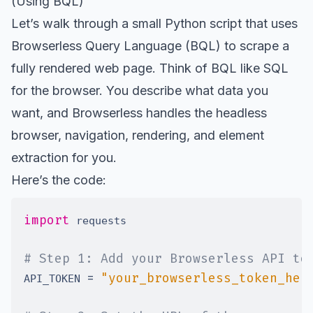
(Using BQL)
Let’s walk through a small Python script that uses
Browserless Query Language (BQL) to scrape a
fully rendered web page. Think of BQL like SQL
for the browser. You describe what data you
want, and Browserless handles the headless
browser, navigation, rendering, and element
extraction for you.
Here’s the code:
import
# Step 1: Add your Browserless API to
=
"your_browserless_token_her
API_TOKEN 