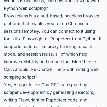
What is Browserless, and how does it work with
Python web scraping?
Browserless is a cloud-based, headless browser
platform that enables you to run Chromium
sessions remotely. You can connect to it using
tools like Playwright or Puppeteer from Python. It
supports features like proxy handling, stealth
mode, and session reuse, all of which help
improve reliability and reduce the risk of blocks.
Can AI tools like ChatGPT help with writing web
scraping scripts?
Yes, AI agents like ChatGPT can speed up
scraper development by generating selectors,
writing Playwright or Puppeteer code, and