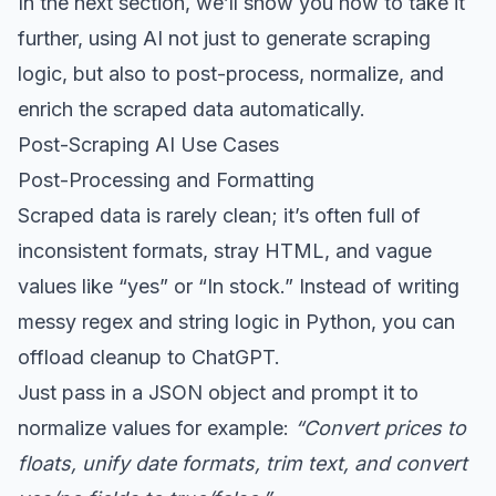
In the next section, we’ll show you how to take it
further, using AI not just to generate scraping
logic, but also to post-process, normalize, and
enrich the scraped data automatically.
Post-Scraping AI Use Cases
Post-Processing and Formatting
Scraped data is rarely clean; it’s often full of
inconsistent formats, stray HTML, and vague
values like “yes” or “In stock.” Instead of writing
messy regex and string logic in Python, you can
offload cleanup to ChatGPT.
Just pass in a JSON object and prompt it to
normalize values for example:
“Convert prices to
floats, unify date formats, trim text, and convert