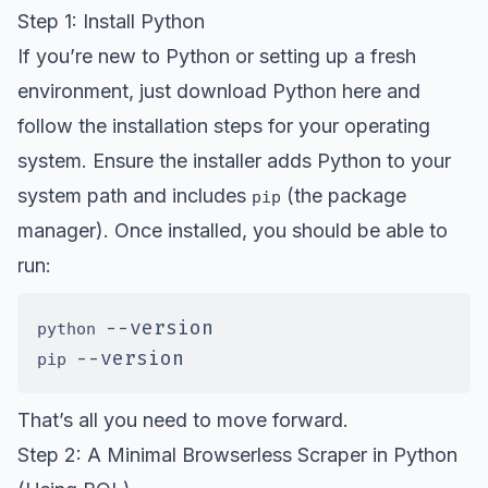
Step 1: Install Python
If you’re new to Python or setting up a fresh
environment, just
download Python here
and
follow the installation steps for your operating
system. Ensure the installer adds Python to your
system path and includes
(the package
pip
manager). Once installed, you should be able to
run:
--version
python 
--version
pip 
That’s all you need to move forward.
Step 2: A Minimal Browserless Scraper in Python