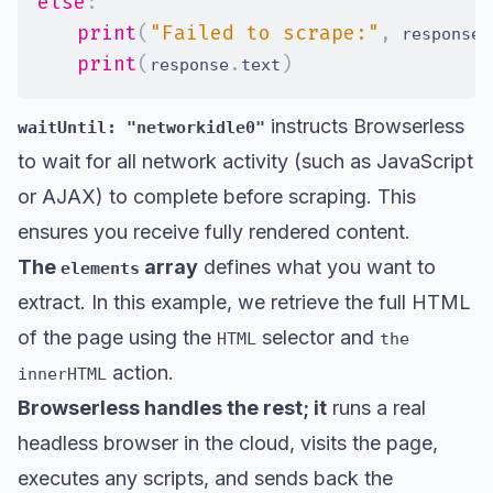
else
:
print
(
"Failed to scrape:"
,
.
 response
print
(
.
)
response
text
instructs Browserless
waitUntil: "networkidle0"
to wait for all network activity (such as JavaScript
or AJAX) to complete before scraping. This
ensures you receive fully rendered content.
The
array
defines what you want to
elements
extract. In this example, we retrieve the full HTML
of the page using the
selector and
HTML
the
action.
innerHTML
Browserless handles the rest; it
runs a real
headless browser in the cloud, visits the page,
executes any scripts, and sends back the