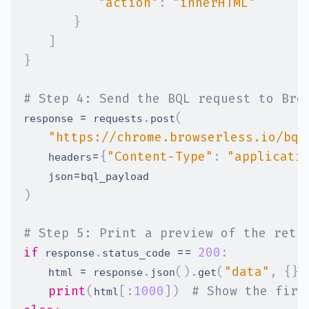
"action"
:
"innerHTML"
}
]
}
# Step 4: Send the BQL request to Bro
=
.
(
response 
 requests
post
"https://chrome.browserless.io/bql
=
{
"Content-Type"
:
"applicati
    headers
=
    json
)
# Step 5: Print a preview of the retu
if
.
==
200
:
 response
status_code 
=
.
(
)
.
(
"data"
,
{
}
)
    html 
 response
json
get
print
(
[
:
1000
]
)
# Show the firs
html