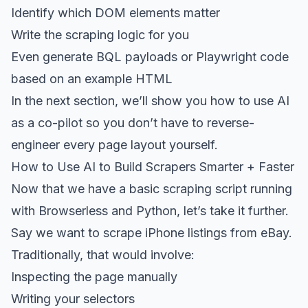
Identify which DOM elements matter
Write the scraping logic for you
Even generate BQL payloads or Playwright code
based on an example HTML
In the next section, we’ll show you how to use AI
as a co-pilot so you don’t have to reverse-
engineer every page layout yourself.
How to Use AI to Build Scrapers Smarter + Faster
Now that we have a basic scraping script running
with Browserless and Python, let’s take it further.
Say we want to scrape iPhone listings from eBay.
Traditionally, that would involve:
Inspecting the page manually
Writing your selectors