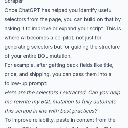
Scraper
Once ChatGPT has helped you identify useful
selectors from the page, you can build on that by
asking it to improve or expand your script. This is
where AI becomes a co-pilot, not just for
generating selectors but for guiding the structure
of your entire BQL mutation.
For example, after getting back fields like title,
price, and shipping, you can pass them into a
follow-up prompt:
Here are the selectors I extracted. Can you help
me rewrite my BQL mutation to fully automate
this scrape in line with best practices?
To improve reliability, paste in context from the