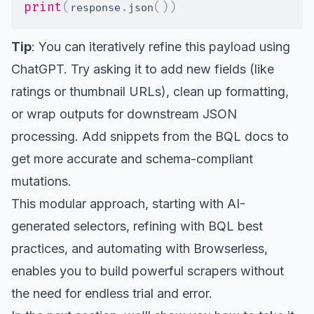
print
(
.
(
)
)
response
json
Tip
: You can iteratively refine this payload using
ChatGPT. Try asking it to add new fields (like
ratings or thumbnail URLs), clean up formatting,
or wrap outputs for downstream JSON
processing. Add snippets from the BQL docs to
get more accurate and schema-compliant
mutations.
This modular approach, starting with AI-
generated selectors, refining with BQL best
practices, and automating with Browserless,
enables you to build powerful scrapers without
the need for endless trial and error.