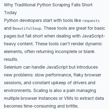
Why Traditional Python Scraping Falls Short
Today
Python developers start with tools like
requests
and
. These tools are great for basic
BeautifulSoup
pages but fall short when dealing with JavaScript-
heavy content. These tools can’t render dynamic
elements, often returning incomplete or blank
results.
Selenium can handle JavaScript but introduces
new problems: slow performance, flaky browser
sessions, and constant upkeep of drivers and
environments. Scaling is also a pain managing
multiple browser instances or VMs to extract data
becomes time-consuming and brittle.