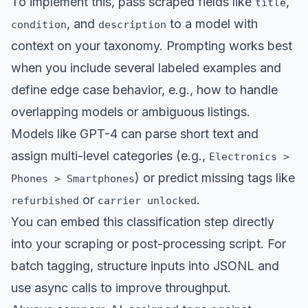
To implement this, pass scraped fields like
,
title
, and
to a model with
condition
description
context on your taxonomy. Prompting works best
when you include several labeled examples and
define edge case behavior, e.g., how to handle
overlapping models or ambiguous listings.
Models like GPT-4 can parse short text and
assign multi-level categories (e.g.,
Electronics >
) or predict missing tags like
Phones > Smartphones
or
.
refurbished
carrier unlocked
You can embed this classification step directly
into your scraping or post-processing script. For
batch tagging, structure inputs into JSONL and
use async calls to improve throughput.