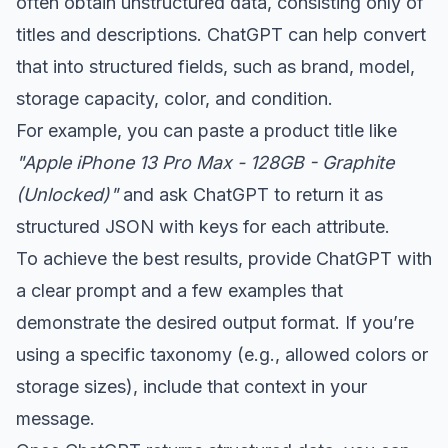
often obtain unstructured data, consisting only of
titles and descriptions. ChatGPT can help convert
that into structured fields, such as brand, model,
storage capacity, color, and condition.
For example, you can paste a product title like
"Apple iPhone 13 Pro Max - 128GB - Graphite
(Unlocked)"
and ask ChatGPT to return it as
structured JSON with keys for each attribute.
To achieve the best results, provide ChatGPT with
a clear prompt and a few examples that
demonstrate the desired output format. If you’re
using a specific taxonomy (e.g., allowed colors or
storage sizes), include that context in your
message.