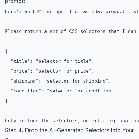
prompt:
Step 4: Drop the AI-Generated Selectors Into Your