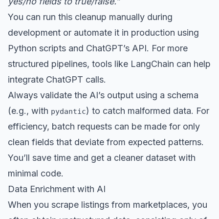
yes/no fields to true/false.”
You can run this cleanup manually during
development or automate it in production using
Python scripts and ChatGPT’s API. For more
structured pipelines, tools like LangChain can help
integrate ChatGPT calls.
Always validate the AI’s output using a schema
(e.g., with
) to catch malformed data. For
pydantic
efficiency, batch requests can be made for only
clean fields that deviate from expected patterns.
You’ll save time and get a cleaner dataset with
minimal code.
Data Enrichment with AI
When you scrape listings from marketplaces, you