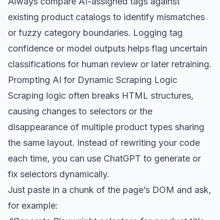
Always compare AI-assigned tags against
existing product catalogs to identify mismatches
or fuzzy category boundaries. Logging tag
confidence or model outputs helps flag uncertain
classifications for human review or later retraining.
Prompting AI for Dynamic Scraping Logic
Scraping logic often breaks HTML structures,
causing changes to selectors or the
disappearance of multiple product types sharing
the same layout. Instead of rewriting your code
each time, you can use ChatGPT to generate or
fix selectors dynamically.
Just paste in a chunk of the page’s DOM and ask,
for example: