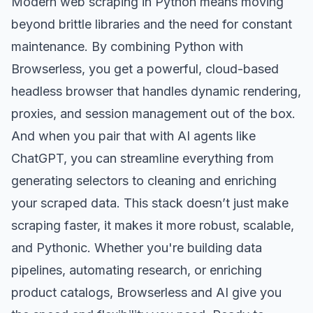
Modern web scraping in Python means moving
beyond brittle libraries and the need for constant
maintenance. By combining Python with
Browserless, you get a powerful, cloud-based
headless browser that handles dynamic rendering,
proxies, and
session management
out of the box.
And when you pair that with AI agents like
ChatGPT, you can streamline everything from
generating selectors to cleaning and enriching
your scraped data. This stack doesn’t just make
scraping faster, it makes it more robust, scalable,
and Pythonic. Whether you're building data
pipelines, automating research, or enriching
product catalogs, Browserless and AI give you