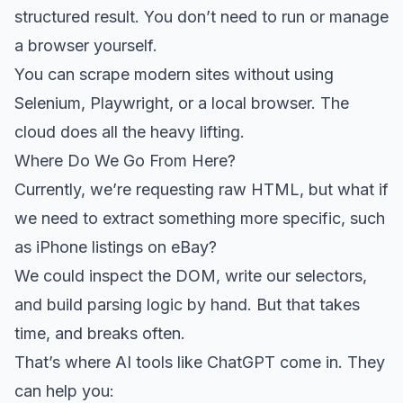
structured result. You don’t need to run or manage
a browser yourself.
You can scrape modern sites without using
Selenium, Playwright, or a local browser. The
cloud does all the heavy lifting.
Where Do We Go From Here?
Currently, we’re requesting raw HTML, but what if
we need to extract something more specific, such
as iPhone listings on eBay?
We could inspect the DOM, write our selectors,
and build parsing logic by hand. But that takes
time, and breaks often.
That’s where AI tools like ChatGPT come in. They
can help you: