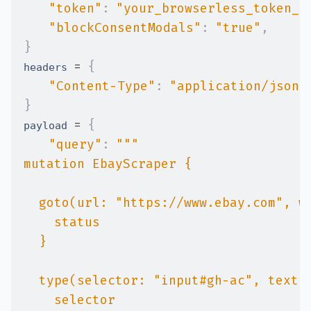
"token"
:
"your_browserless_token_h
"blockConsentModals"
:
"true"
,
}
=
{
headers 
"Content-Type"
:
"application/json"
}
=
{
payload 
"query"
: