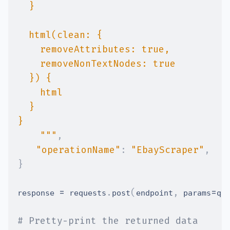
    """
,
"operationName"
:
"EbayScraper"
,
}
=
.
(
,
=
response 
 requests
post
endpoint
 params
qu
# Pretty-print the returned data