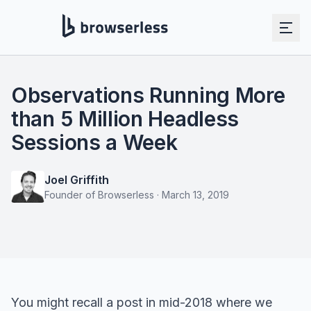
Observations Running More
than 5 Million Headless
Sessions a Week
Joel Griffith
Founder of Browserless
·
March 13, 2019
You might recall a post in mid-2018 where we