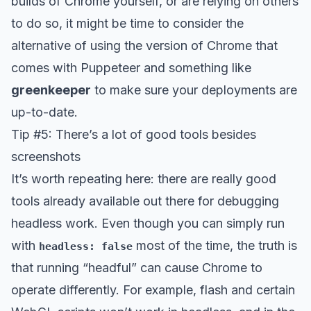
builds of Chrome yourself, or are relying on others
to do so, it might be time to consider the
alternative of using the version of Chrome that
comes with Puppeteer and something like
greenkeeper
to make sure your deployments are
up-to-date.
Tip #5: There’s a lot of good tools besides
screenshots
It’s worth repeating here: there are really good
tools already available out there for debugging
headless work. Even though you can simply run
with
most of the time, the truth is
headless: false
that running “headful” can cause Chrome to
operate differently. For example, flash and certain