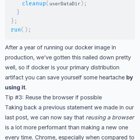
cleanup
(
)
;
userDataDir
}
}
;
run
(
)
;
After a year of running our docker image in
production, we’ve gotten this nailed down pretty
well, so if docker is your primary distribution
artifact you can save yourself some heartache
by
using it
.
Tip #3: Reuse the browser if possible
Taking back a previous statement we made in our
last post, we can now say that
reusing a browser
is a lot more performant than making a new one
every time. Chrome, especially when compared to