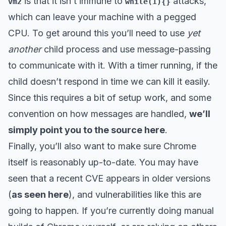
is that it isn’t immune to
attacks,
vm2
while(1){}
which can leave your machine with a pegged
CPU. To get around this you’ll need to use
yet
another
child process and use message-passing
to communicate with it. With a timer running, if the
child doesn’t respond in time we can kill it easily.
Since this requires a bit of setup work, and some
convention on how messages are handled,
we’ll
simply point you to the source here
.
Finally, you’ll also want to make sure Chrome
itself is reasonably up-to-date. You may have
seen that a recent CVE appears in older versions
(
as seen here
), and vulnerabilities like this are
going to happen. If you’re currently doing manual