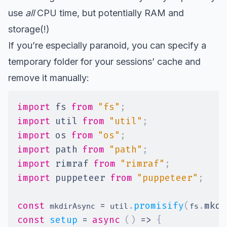
use
all
CPU time, but potentially RAM and
storage(!)
If you’re especially paranoid, you can specify a
temporary folder for your sessions’ cache and
remove it manually:
import
fs
from
"fs"
;
import
util
from
"util"
;
import
os
from
"os"
;
import
path
from
"path"
;
import
rimraf
from
"rimraf"
;
import
puppeteer
from
"puppeteer"
;
const
=
.
promisify
(
.
mkdi
 mkdirAsync 
 util
fs
const
setup
=
async
(
)
=>
{