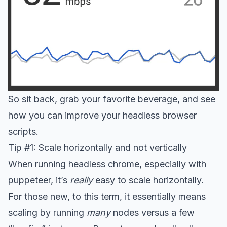
So sit back, grab your favorite beverage, and see
how you can improve your headless browser
scripts.
Tip #1: Scale horizontally and not vertically
When running headless chrome, especially with
puppeteer, it’s
really
easy to scale horizontally.
For those new, to this term, it essentially means
scaling by running
many
nodes versus a few