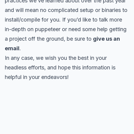
practices we’ve learned about over the past year
and will mean no complicated setup or binaries to
install/compile for you. If you’d like to talk more
in-depth on puppeteer or need some help getting
a project off the ground, be sure to
give us an
email
.
In any case, we wish you the best in your
headless efforts, and hope this information is
helpful in your endeavors!