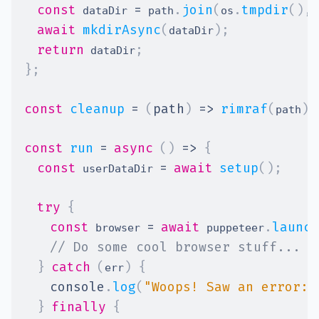
const
=
.
join
(
.
tmpdir
(
)
,
 dataDir 
 path
os
await
mkdirAsync
(
)
;
dataDir
return
;
 dataDir
}
;
const
cleanup
=
(
path
)
=>
rimraf
(
)
;
path
const
run
=
async
(
)
=>
{
const
=
await
setup
(
)
;
 userDataDir 
try
{
const
=
await
.
launch
 browser 
 puppeteer
// Do some cool browser stuff...
}
catch
(
)
{
err
console
.
log
(
"Woops! Saw an error:"
}
finally
{