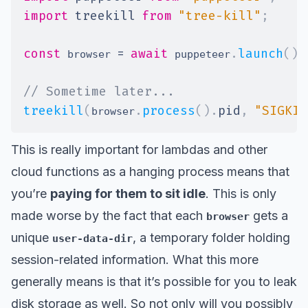
import
treekill
from
"tree-kill"
;
const
=
await
.
launch
(
)
;
 browser 
 puppeteer
// Sometime later...
treekill
(
.
process
(
)
.
pid
,
"SIGKIL
browser
This is really important for lambdas and other
cloud functions as a hanging process means that
you’re
paying for them to sit idle
. This is only
made worse by the fact that each
gets a
browser
unique
, a temporary folder holding
user-data-dir
session-related information. What this more
generally means is that it’s possible for you to leak
disk storage as well. So not only will you possibly