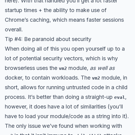
here). With that handled you’ll get a lot faster
startup times + the ability to make use of
Chrome’s caching, which means faster sessions
overall.
Tip #4: Be paranoid about security
When doing all of this you open yourself up to a
lot of potential security vectors, which is why
browserless uses the
module,
as well as
vm2
docker, to contain workloads. The
module, in
vm2
short, allows for running untrusted code in a child
process. It’s better than doing a straight-up
,
eval
however, it does have a lot of similarities (you’ll
have to load your module/code as a string into it).
The only issue we’ve found when working with