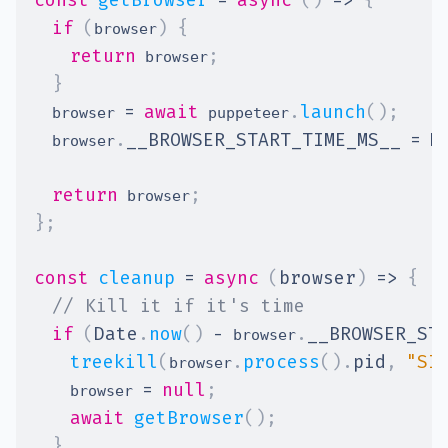
const
getBrowser
=
async
(
)
=>
{
if
(
)
{
browser
return
;
 browser
}
=
await
.
launch
(
)
;
  browser 
 puppeteer
.
__BROWSER_START_TIME_MS__
=
D
  browser
return
;
 browser
}
;
const
cleanup
=
async
(
browser
)
=>
{
// Kill it if it's time
if
(
Date
.
now
(
)
-
.
__BROWSER_ST
 browser
treekill
(
.
process
(
)
.
pid
,
"SI
browser
=
null
;
    browser 
await
getBrowser
(
)
;
}