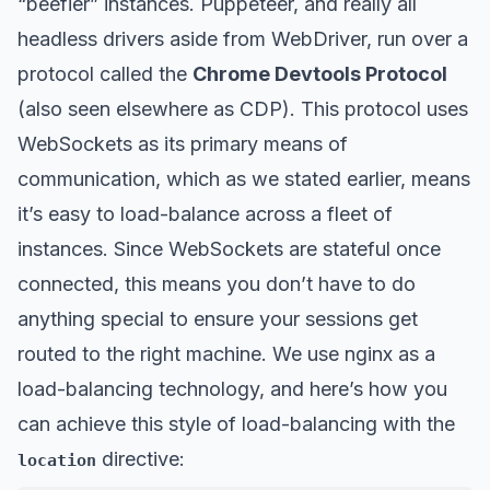
“beefier” instances. Puppeteer, and really all
headless drivers aside from WebDriver, run over a
protocol called the
Chrome Devtools Protocol
(also seen elsewhere as CDP). This protocol uses
WebSockets as its primary means of
communication, which as we stated earlier, means
it’s easy to load-balance across a fleet of
instances. Since WebSockets are stateful once
connected, this means you don’t have to do
anything special to ensure your sessions get
routed to the right machine. We use nginx as a
load-balancing technology, and here’s how you
can achieve this style of load-balancing with the
directive:
location