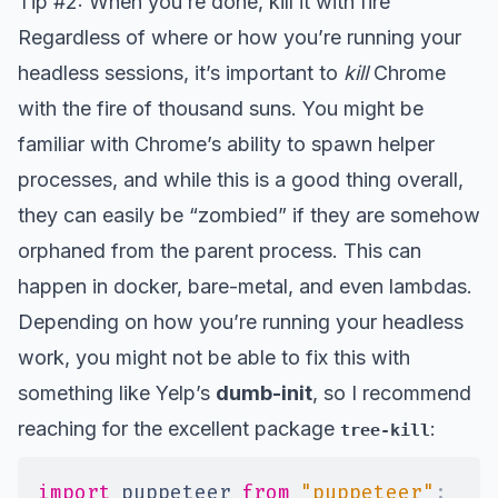
Tip #2: When you’re done, kill it with fire
Regardless of where or how you’re running your
headless sessions, it’s important to
kill
Chrome
with the fire of thousand suns. You might be
familiar with Chrome’s ability to spawn helper
processes, and while this is a good thing overall,
they can easily be “zombied” if they are somehow
orphaned from the parent process. This can
happen in docker, bare-metal, and even lambdas.
Depending on how you’re running your headless
work, you might not be able to fix this with
something like Yelp’s
dumb-init
, so I recommend
reaching for the excellent package
:
tree-kill
import
puppeteer
from
"puppeteer"
;