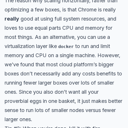
The reason why scaling horizontally, rather than
optimizing a few boxes, is that Chrome is really
really
good at using full system resources, and
loves to use equal parts CPU and memory for
most things. As an alternative, you can use a
virtualization layer like
to run and limit
docker
memory and CPU on a single machine. However,
we’ve found that most cloud platform’s bigger
boxes don’t necessarily add any costs benefits to
running fewer larger boxes over lots of smaller
ones. Since you also don’t want all your
proverbial eggs in one basket, it just makes better
sense to run lots of smaller nodes versus fewer
larger ones.