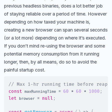
previous headless binaries, does a lot better job
of staying reliable over a period of time. However
depending on how taxed your machine is,
creating a new browser can span several seconds
(or a lot more) depending on where it’s executed.
If you don’t mind re-using the browser and some
potential memory consumption from it running
longer, then, by all means, do so to avoid the
painful startup cost.
// Max 1-hr running time before reapi
const
=
60
*
60
*
1000
;
 maxRunningTime 
let
=
null
;
 browser 