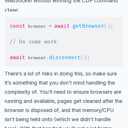
WebSocket without emitting the CDP command
:
close
const
=
await
getBrowser
(
)
;
 browser 
// Do some work
await
.
disconnect
(
)
;
 browser
There’s a lot of risks in doing this, so make sure
it’s something that you don’t mind handling the
complexity of. You’ll need to ensure browsers are
running and available, pages get cleaned after the
browser is disposed of, and that memory/CPU
isn’t being held onto (which we didn’t handle