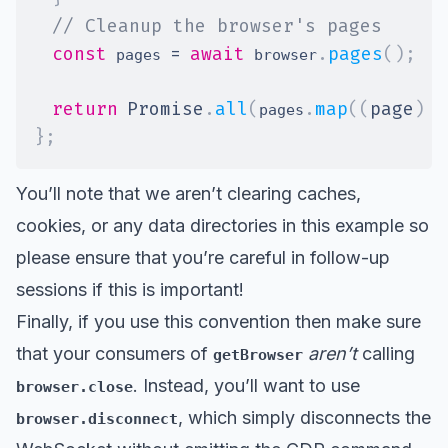
// Cleanup the browser's pages
const
=
await
.
pages
(
)
;
 pages 
 browser
return
Promise
.
all
(
.
map
(
(
page
)
=
pages
}
;
You’ll note that we aren’t clearing caches,
cookies, or any data directories in this example so
please ensure that you’re careful in follow-up
sessions if this is important!
Finally, if you use this convention then make sure
that your consumers of
aren’t
calling
getBrowser
. Instead, you’ll want to use
browser.close
, which simply disconnects the
browser.disconnect