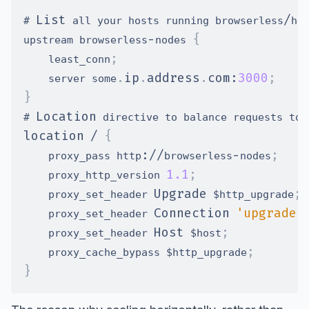
List
/
# 
 all your hosts running browserless
he
-
{
upstream browserless
nodes 
;
    least_conn
.
ip
.
address
.
com
:
3000
;
    server some
}
Location
# 
 directive to balance requests to 
location
/
{
:
/
/
-
;
    proxy_pass http
browserless
nodes
1.1
;
    proxy_http_version 
Upgrade
;
    proxy_set_header 
 $http_upgrade
Connection
'upgrade'
    proxy_set_header 
Host
;
    proxy_set_header 
 $host
;
    proxy_cache_bypass $http_upgrade
}