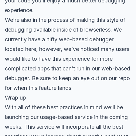
your code you’ll enjoy a much better debugging
experience.
We’re also in the process of making this style of
debugging available inside of browserless. We
currently have a nifty web-based debugger
located here, however, we’ve noticed many users
would like to have this experience for more
complicated apps that can’t run in our web-based
debugger. Be sure to keep an eye out on our repo
for when this feature lands.
Wrap up
With all of these best practices in mind we’ll be
launching our usage-based service in the coming
weeks. This service will incorporate all the best