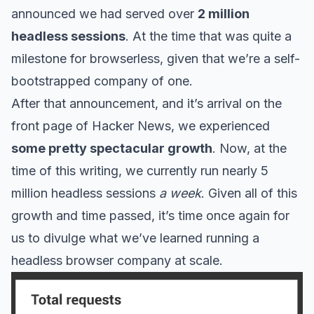
announced we had served over
2 million
headless sessions
. At the time that was quite a
milestone for browserless, given that we’re a self-
bootstrapped company of one.
After that announcement, and it’s arrival on the
front page of Hacker News, we experienced
some pretty spectacular growth
. Now, at the
time of this writing, we currently run nearly 5
million headless sessions
a week
. Given all of this
growth and time passed, it’s time once again for
us to divulge what we’ve learned running a
headless browser company at scale.