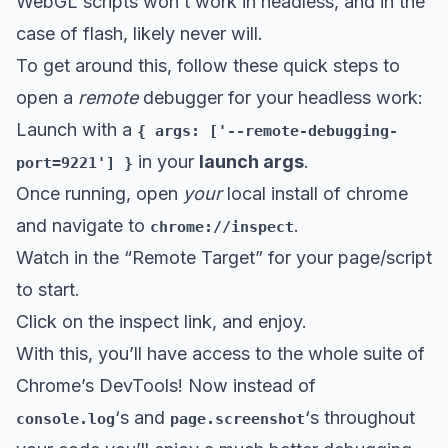
WebGL scripts won’t work in headless, and in the
case of flash, likely never will.
To get around this, follow these quick steps to
open a
remote
debugger for your headless work:
Launch with a
{ args: ['--remote-debugging-
in your
launch args
.
port=9221'] }
Once running, open
your
local install of chrome
and navigate to
.
chrome://inspect
Watch in the “Remote Target” for your page/script
to start.
Click on the inspect link, and enjoy.
With this, you’ll have access to the whole suite of
Chrome’s DevTools! Now instead of
‘s and
‘s throughout
console.log
page.screenshot