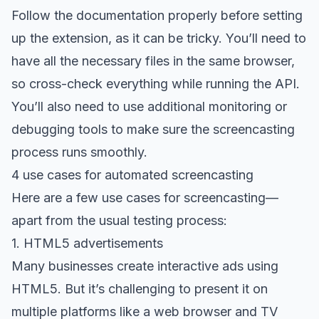
Follow the documentation properly before setting
up the extension, as it can be tricky. You’ll need to
have all the necessary files in the same browser,
so cross-check everything while running the API.
You’ll also need to use additional monitoring or
debugging tools
to make sure the screencasting
process runs smoothly.
4 use cases for automated screencasting
Here are a few use cases for screencasting—
apart from the usual testing process:
1. HTML5 advertisements
Many businesses create interactive ads using
HTML5. But it’s challenging to present it on
multiple platforms like a web browser and TV