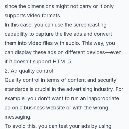
since the dimensions might not carry or it only
supports video formats.
In this case, you can use the screencasting
capability to capture the live ads and convert
them into video files with audio. This way, you
can display these ads on different devices—even
if it doesn’t support HTML5.
2. Ad quality control
Quality control in terms of content and security
standards is crucial in the advertising industry. For
example, you don’t want to run an inappropriate
ad on a business website or with the wrong
messaging.
To avoid this, you can test your ads by
using