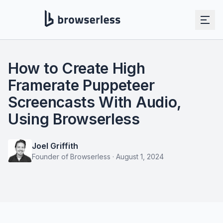
How to Create High
Framerate Puppeteer
Screencasts With Audio,
Using Browserless
Joel Griffith
Founder of Browserless
·
August 1, 2024