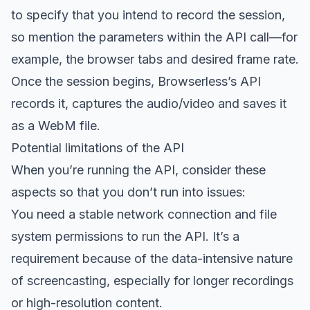
to specify that you intend to record the session,
so mention the parameters within the API call—for
example, the browser tabs and desired frame rate.
Once the session begins, Browserless’s API
records it, captures the audio/video and saves it
as a WebM file.
Potential limitations of the API
When you’re running the API, consider these
aspects so that you don’t run into issues:
You need a stable network connection and file
system permissions to run the API. It’s a
requirement because of the data-intensive nature
of screencasting, especially for longer recordings
or high-resolution content.