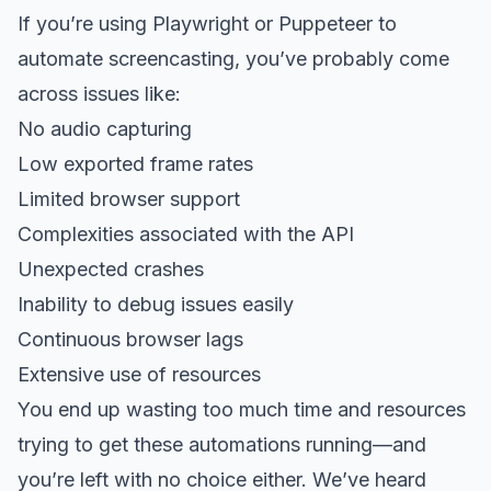
If you’re using Playwright or Puppeteer to
automate screencasting, you’ve probably come
across issues like:
No audio capturing
Low exported frame rates
Limited browser support
Complexities associated with the API
Unexpected crashes
Inability to debug issues easily
Continuous browser lags
Extensive use of resources
You end up wasting too much time and resources
trying to get these automations running—and
you’re left with no choice either. We’ve heard