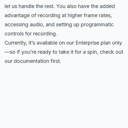
let us handle the rest. You also have the added
advantage of recording at higher frame rates,
accessing audio, and setting up programmatic
controls for recording.
Currently, it’s available on our
Enterprise plan
only
—so if you’re ready to take it for a spin,
check out
our documentation
first.