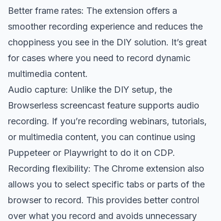
Better frame rates: The extension offers a
smoother recording experience and reduces the
choppiness you see in the DIY solution. It’s great
for cases where you need to record dynamic
multimedia content.
Audio capture: Unlike the DIY setup, the
Browserless screencast feature supports audio
recording. If you’re recording webinars, tutorials,
or multimedia content, you can continue using
Puppeteer or Playwright to do it on CDP.
Recording flexibility: The Chrome extension also
allows you to select specific tabs or parts of the
browser to record. This provides better control
over what you record and avoids unnecessary