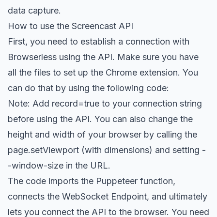
data capture.
How to use the Screencast API
First, you need to establish a connection with
Browserless using the API. Make sure you have
all the files to set up the Chrome extension. You
can do that by using the following code:
Note: Add record=true to your connection string
before using the API. You can also change the
height and width of your browser by calling the
page.setViewport (with dimensions) and setting -
-window-size in the URL.
The code imports the Puppeteer function,
connects the WebSocket Endpoint, and ultimately
lets you connect the API to the browser. You need