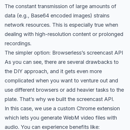
The constant transmission of large amounts of
data (e.g., Base64 encoded images) strains
network resources. This is especially true when
dealing with high-resolution content or prolonged
recordings.
The simpler option: Browserless’s screencast API
As you can see, there are several drawbacks to
the DIY approach, and it gets even more
complicated when you want to venture out and
use different browsers or add heavier tasks to the
plate. That’s why we built the screencast API.
In this case, we use a custom Chrome extension
which lets you generate WebM video files with
audio. You can experience benefits like: