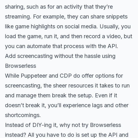
sharing, such as for an activity that they’re
streaming. For example, they can share snippets
like game highlights on social media. Usually, you
load the game, run it, and then record a video, but
you can
automate that process with the API
.
Add screencasting without the hassle using
Browserless
While Puppeteer and CDP do offer options for
screencasting, the sheer resources it takes to run
and manage them break the setup. Even if it
doesn’t break it, you’ll experience lags and other
shortcomings.
Instead of DIY-ing it, why not try Browserless
instead? All you have to do is set up the API and