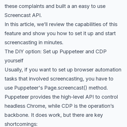
these complaints and built a an easy to use
Screencast API
.
In this article, we’ll review the capabilities of this
feature and show you how to set it up and start
screencasting in minutes.
The DIY option: Set up Puppeteer and CDP
yourself
Usually, if you want to set up browser automation
tasks that involved screencasting, you have to
use Puppeteer's
Page.screencast() method
.
Puppeteer provides the high-level API to control
headless Chrome, while CDP is the operation’s
backbone. It does work, but there are key
shortcomings: