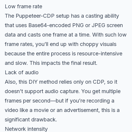
Low frame rate
The Puppeteer-CDP setup has a casting ability
that uses Base64-encoded PNG or JPEG screen
data and casts one frame at a time. With such low
frame rates, you’ll end up with choppy visuals
because the entire process is resource-intensive
and slow. This impacts the final result.
Lack of audio
Also, this DIY method relies only on CDP, so it
doesn’t support audio capture. You get multiple
frames per second—but if you’re recording a
video like a movie or an advertisement, this is a
significant drawback.
Network intensity