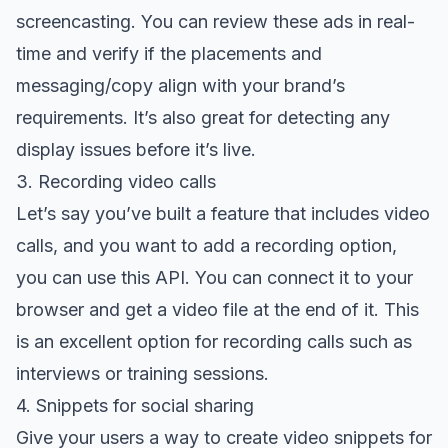
screencasting
. You can review these ads in real-
time and verify if the placements and
messaging/copy align with your brand’s
requirements. It’s also great for detecting any
display issues before it’s live.
3. Recording video calls
Let’s say you’ve built a feature that includes video
calls, and you want to add a recording option,
you can use this API. You can connect it to your
browser and get a video file at the end of it. This
is an excellent option for recording calls such as
interviews or training sessions.
4. Snippets for social sharing
Give your users a way to create video snippets for