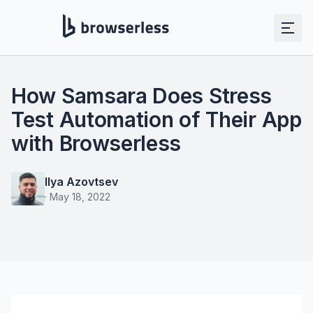
How Samsara Does Stress
Test Automation of Their App
with Browserless
Ilya Azovtsev
·
May 18, 2022