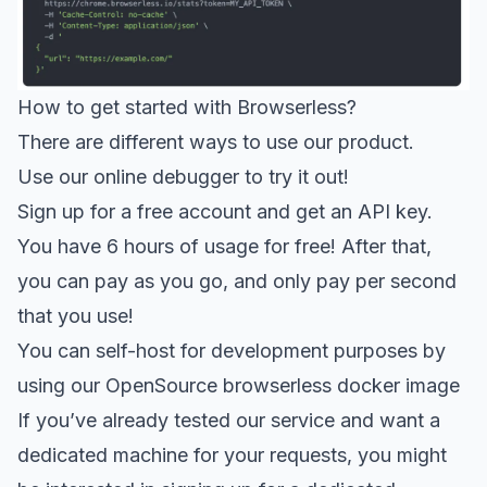
How to get started with Browserless?
There are different ways to use our product.
Use our
online debugger
to try it out!
Sign up for a
free account
and get an API key.
You have 6 hours of usage for free! After that,
you can pay as you go, and only pay per second
that you use!
You can self-host for development purposes by
using our
OpenSource browserless docker image
If you’ve already tested our service and want a
dedicated machine for your requests, you might