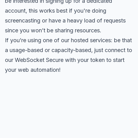
be interested in signing up for a
dedicated
account
, this works best if you're doing
screencasting or have a heavy load of requests
since you won’t be sharing resources.
If you’re using one of our hosted services: be that
a usage-based or capacity-based, just connect to
our WebSocket Secure with your token to start
your web automation!