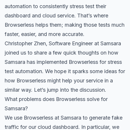
automation to consistently stress test their
dashboard and cloud service. That’s where
Browserless
helps them; making those tests much
faster, easier, and more accurate.
Christopher Zhen
, Software Engineer at Samsara
joined us to share a few quick thoughts on how
Samsara has implemented Browserless for stress
test automation. We hope it sparks some ideas for
how Browserless might help your service in a
similar way. Let’s jump into the discussion.
What problems does Browserless solve for
Samsara?
We use Browserless at Samsara to generate fake
traffic for our cloud dashboard. In particular, we