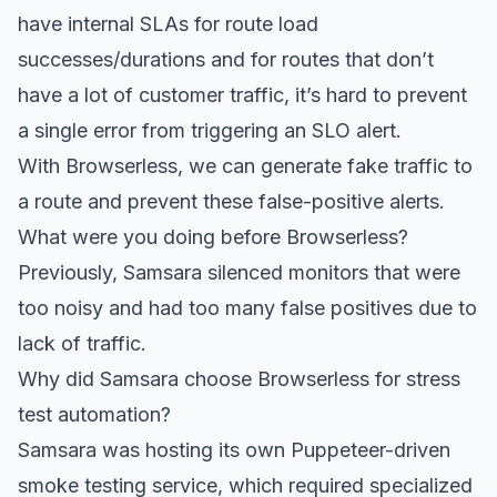
have internal SLAs for route load
successes/durations and for routes that don’t
have a lot of customer traffic, it’s hard to prevent
a single error from triggering an SLO alert.
With Browserless, we can generate fake traffic to
a route and prevent these false-positive alerts.
What were you doing before Browserless?
Previously, Samsara silenced monitors that were
too noisy and had too many false positives due to
lack of traffic.
Why did Samsara choose Browserless for stress
test automation?
Samsara was hosting its own Puppeteer-driven
smoke testing service, which required specialized