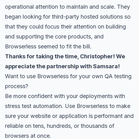
operational attention to maintain and scale. They
began looking for third-party hosted solutions so
that they could focus their attention on building
and supporting the core products, and
Browserless
seemed to fit the bill.
Thanks for taking the time, Christopher! We
appreciate the partnership with Samsara!
Want to use Browserless for your own QA testing
process?
Be more confident with your deployments with
stress test automation. Use
Browserless
to make
sure your website or application is performant and
reliable on tens, hundreds, or thousands of
browsers at once.