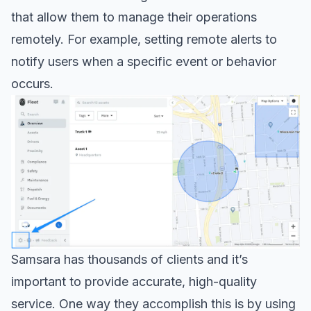
that allow them to manage their operations
remotely. For example, setting remote alerts to
notify users when a specific event or behavior
occurs.
Samsara has thousands of clients and it’s
important to provide accurate, high-quality
service. One way they accomplish this is by using