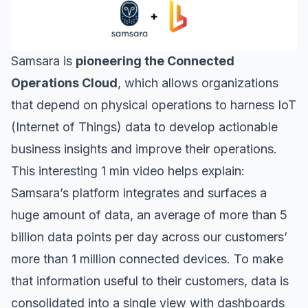
Samsara
is
pioneering the Connected
Operations Cloud
, which allows organizations
that depend on physical operations to harness IoT
(Internet of Things) data to develop actionable
business insights and improve their operations.
This interesting 1 min video helps explain:
Samsara’s platform integrates and surfaces a
huge amount of data, an average of more than 5
billion data points per day across our customers’
more than 1 million connected devices. To make
that information useful to their customers, data is
consolidated into a single view with dashboards