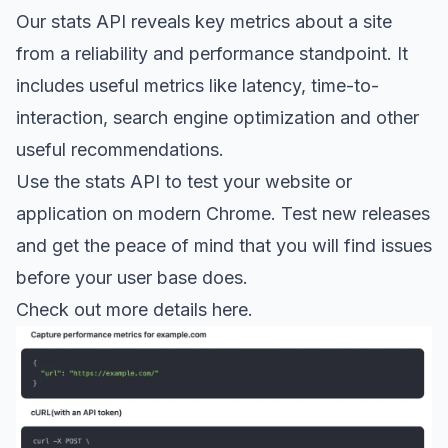
Our stats API reveals key metrics about a site
from a reliability and performance standpoint. It
includes useful metrics like latency, time-to-
interaction, search engine optimization and other
useful recommendations.
Use the stats API to test your website or
application on modern Chrome. Test new releases
and get the peace of mind that you will find issues
before your user base does.
Check out more details here.