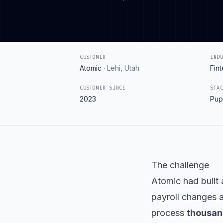
CUSTOMER
IND
Atomic
·
Lehi, Utah
Fin
CUSTOMER SINCE
STA
2023
Pup
The challenge
Atomic had built 
payroll changes a
process
thousan