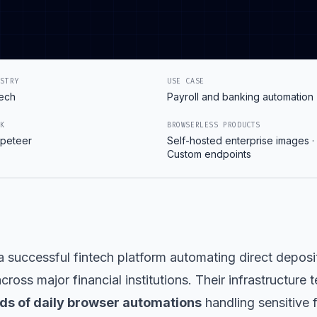
USTRY
USE CASE
tech
Payroll and banking automation
CK
BROWSERLESS PRODUCTS
peteer
Self-hosted enterprise images ·
Custom endpoints
a successful fintech platform automating direct deposi
cross major financial institutions. Their infrastructure
ds of daily browser automations
handling sensitive f