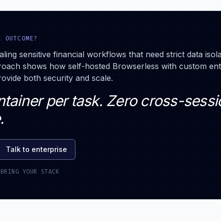
E OUTCOME?
aling sensitive financial workflows that need strict data isol
roach shows how self-hosted Browserless with custom ent
ovide both security and scale.
tainer per task. Zero cross-sessi
.
Talk to enterprise
 BRING YOUR STACK