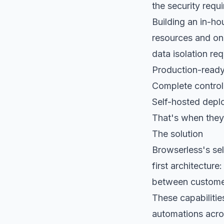
the security req
Building an in-h
resources and ong
data isolation re
Production-ready
Complete control
Self-hosted deplo
That's when they
The solution
Browserless's se
first architecture
between custome
These capabilitie
automations acros