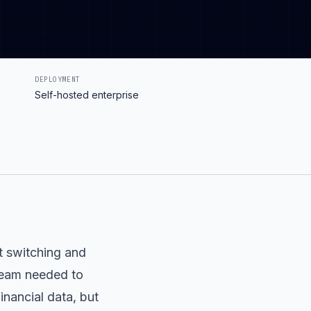
DEPLOYMENT
Self-hosted enterprise
t switching and
 team needed to
inancial data, but