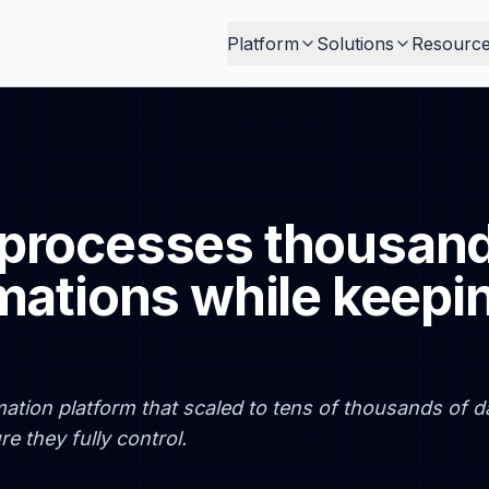
Platform
Solutions
Resourc
processes thousands
mations while keepi
ation platform that scaled to tens of thousands of da
e they fully control.