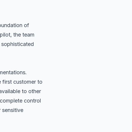
foundation of
ilot, the team
 sophisticated
mentations.
 first customer to
available to other
complete control
 sensitive