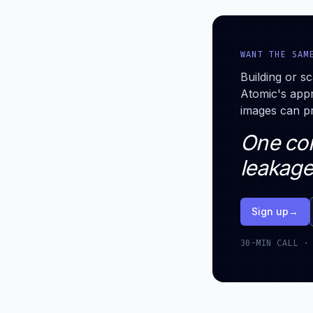
WANT THE SAM
Building or sc
Atomic's app
images can pr
One con
leakage
Sign up
→
30-MIN CALL ·