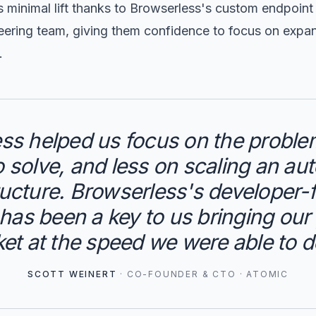
s minimal lift thanks to Browserless's custom endpoin
ering team, giving them confidence to focus on expand
.
ss helped us focus on the probl
to solve, and less on scaling an au
ructure. Browserless's developer
as been a key to us bringing our
et at the speed we were able to d
SCOTT WEINERT
·
CO-FOUNDER & CTO
·
ATOMIC