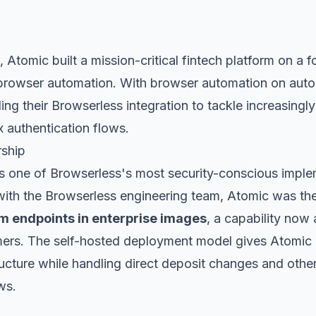
 Atomic built a mission-critical fintech platform on a 
 browser automation. With browser automation on autop
ng their Browserless integration to tackle increasingly
 authentication flows.
rship
s one of Browserless's most security-conscious imple
ith the Browserless engineering team, Atomic was the
m endpoints in enterprise images
, a capability now 
mers. The self-hosted deployment model gives Atomic 
tructure while handling direct deposit changes and other
ws.