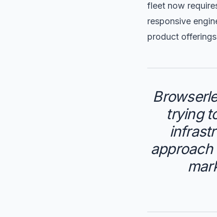
fleet now require
responsive engine
product offerings
Browserle
trying 
infrast
approach h
mark