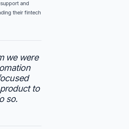
t support and
ing their fintech
em we were
tomation
-focused
 product to
o so.