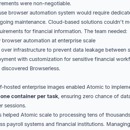
uirements were non-negotiable.
ouse browser automation system would require dedic
oing maintenance. Cloud-based solutions couldn't mee
quirements for financial information. The team needed:
 browser automation at enterprise scale
 over infrastructure to prevent data leakage between 
yment with customization for sensitive financial work
 discovered Browserless.
lf-hosted enterprise images enabled Atomic to impleme
:
one container per task
, ensuring zero chance of dat
r sessions.
s helped Atomic scale to processing tens of thousands
s payroll systems and financial institutions. Managing