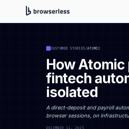
CUSTOMER STORIES
/
ATOMIC
How Atomic 
fintech auto
isolated
A direct-deposit and payroll autom
browser sessions, on infrastructur
DECEMBER 11, 2025