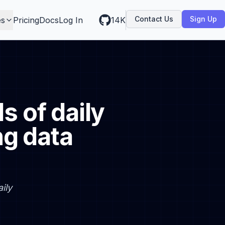
Contact Us
Sign Up
es
Pricing
Docs
Log In
14K
 of daily
ng data
ily