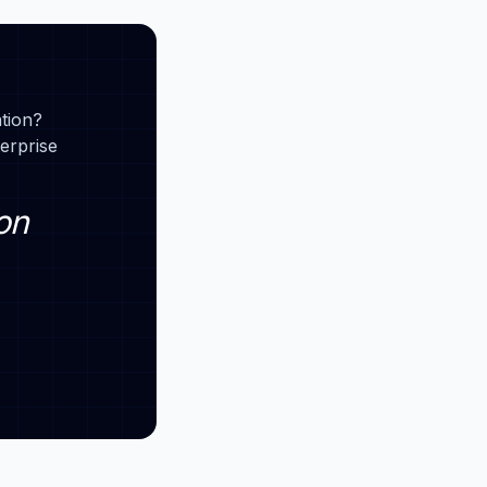
ation?
erprise
on