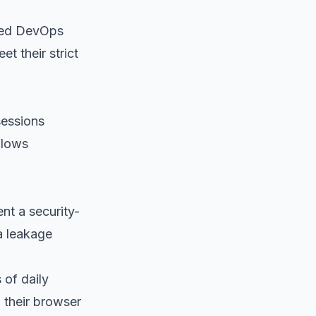
ated DevOps
t their strict
sessions
flows
nt a security-
a leakage
 of daily
 their browser