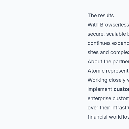
The results
With Browserless,
secure, scalable
continues expandi
sites and complex
About the partne
Atomic represent
Working closely w
implement
custo
enterprise custo
over their infras
financial workflo