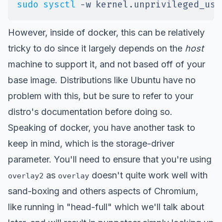
sudo
sysctl
-w
kernel.unprivileged_use
However, inside of docker, this can be relatively
tricky to do since it largely depends on the
host
machine to support it, and not based off of your
base image. Distributions like Ubuntu have no
problem with this, but be sure to refer to your
distro's documentation before doing so.
Speaking of docker, you have another task to
keep in mind, which is the
storage-driver
parameter. You'll need to ensure that you're using
as
doesn't quite work well with
overlay2
overlay
sand-boxing and others aspects of Chromium,
like running in "head-full" which we'll talk about