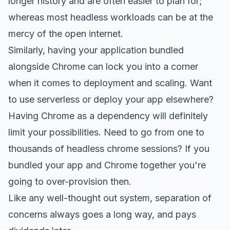
longer history and are often easier to plan for;
whereas most headless workloads can be at the
mercy of the open internet.
Similarly, having your application bundled
alongside Chrome can lock you into a corner
when it comes to deployment and scaling. Want
to use serverless or deploy your app elsewhere?
Having Chrome as a dependency will definitely
limit your possibilities. Need to go from one to
thousands of headless chrome sessions? If you
bundled your app and Chrome together you're
going to over-provision then.
Like any well-thought out system, separation of
concerns always goes a long way, and pays