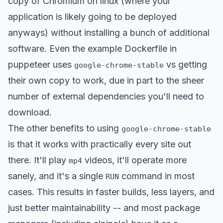
copy of Chromium on linux (where your
application is likely going to be deployed
anyways) without installing a bunch of additional
software. Even the example Dockerfile in
puppeteer uses
vs getting
google-chrome-stable
their own copy to work, due in part to the sheer
number of external dependencies you'll need to
download.
The other benefits to using
google-chrome-stable
is that it works with practically every site out
there. It'll play
videos, it'll operate more
mp4
sanely, and it's a single
command in most
RUN
cases. This results in faster builds, less layers, and
just better maintainability -- and most package