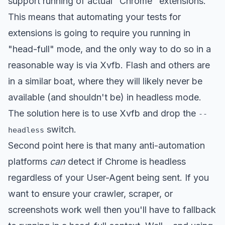
support running of actual "Chrome" extensions.
This means that automating your tests for
extensions is going to require you running in
"head-full" mode, and the only way to do so in a
reasonable way is via Xvfb. Flash and others are
in a similar boat, where they will likely never be
available (and shouldn't be) in headless mode.
The solution here is to use Xvfb and drop the
--
switch.
headless
Second point here is that many anti-automation
platforms
can
detect if Chrome is headless
regardless of your User-Agent being sent. If you
want to ensure your crawler, scraper, or
screenshots work well then you'll have to fallback