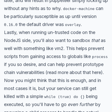
later, and will result in puppeteer simply locking up
without any hints as to why.
can
docker-machine
be particularly susceptible as up until version
the default driver was
.
0.16.0
overlay
Lastly, when running un-trusted code on the
NodeJS side, you'll also want to sandbox
that
as
well with something like
vm2
. This helps prevent
scripts from gaining access to globals like
process
if you so desire, and can help prevent prototype
chain vulnerabilities (read more about that
here
).
Now you might think that this is enough, and in
most cases it is, but your service can still get
killed with a simple
being
while (true) do {}
executed, so you'll have to go
even further
by