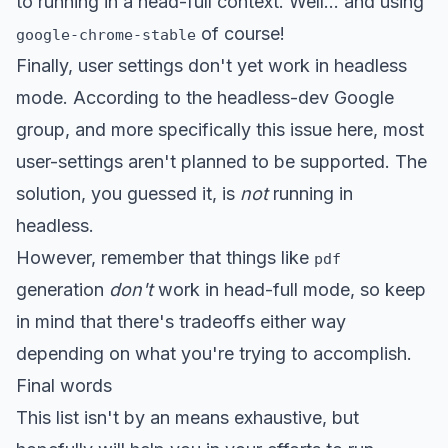
to running in a head-full context. Well... and using
of course!
google-chrome-stable
Finally, user settings don't yet work in headless
mode. According to the headless-dev Google
group, and more specifically
this issue here
, most
user-settings aren't planned to be supported. The
solution, you guessed it, is
not
running in
headless.
However, remember that things like
pdf
generation
don't
work in head-full mode, so keep
in mind that there's tradeoffs either way
depending on what you're trying to accomplish.
Final words
This list isn't by an means exhaustive, but