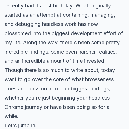
recently had its first birthday! What originally
started as an attempt at containing, managing,
and debugging headless work has now
blossomed into the biggest development effort of
my life. Along the way, there's been some pretty
incredible findings, some even harsher realities,
and an incredible amount of time invested.
Though there is so much to write about, today I
want to go over the core of what browserless
does and pass on all of our biggest findings,
whether you're just beginning your headless
Chrome journey or have been doing so for a
while.
Let's jump in.