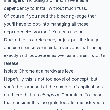
managers (including alpine's) have it as a
dependency to install without much fuss.
Of course if you need the bleeding-edge then
you'll have to opt-into managing all those
dependencies yourself. You can use our
Dockerfile
as a reference, or just
pull the image
and use it
since we maintain versions that line up
exactly with puppeteer as well as a
chrome-stable
release.
Isolate Chrome at a hardware level
Hopefully this is not too novel of concept, but
you'd be surprised at the number of applications
out there that run
alongside
Chromium. To those
that consider this too gratuitous, let me ask you a