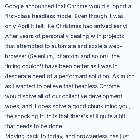
Google announced that Chrome would support a
first-class headless mode. Even though it was
only April it felt like Christmas had arrived early!
After years of personally dealing with projects
that attempted to automate and scale a web-
browser (Selenium, phantom and so on), the
timing couldn't have been better as I was in
desperate need of a performant solution. As much
as I wanted to believe that headless Chrome
would solve all of our collective development
woes, and it does solve a good chunk mind you,
the shocking truth is that there's still quite a bit
that needs to be done.
Moving back to today, and browserless has just