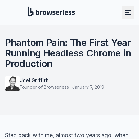
Phantom Pain: The First Year
Running Headless Chrome in
Production
Joel Griffith
Founder of Browserless
·
January 7, 2019
Step back with me, almost two years ago, when