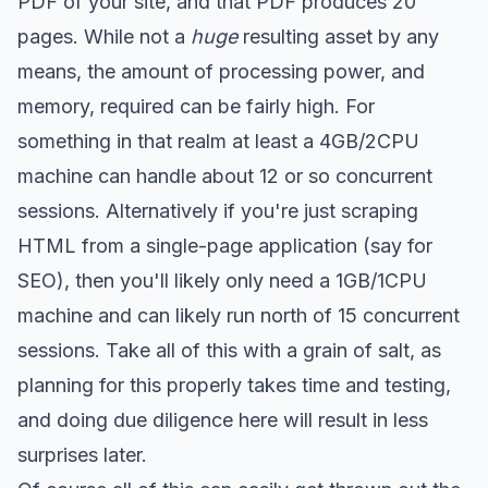
PDF of your site, and that PDF produces 20
pages. While not a
huge
resulting asset by any
means, the amount of processing power, and
memory, required can be fairly high. For
something in that realm at least a 4GB/2CPU
machine can handle about 12 or so concurrent
sessions. Alternatively if you're just scraping
HTML from a single-page application (say for
SEO), then you'll likely only need a 1GB/1CPU
machine and can likely run north of 15 concurrent
sessions. Take all of this with a grain of salt, as
planning for this properly takes time and testing,
and doing due diligence here will result in less
surprises later.