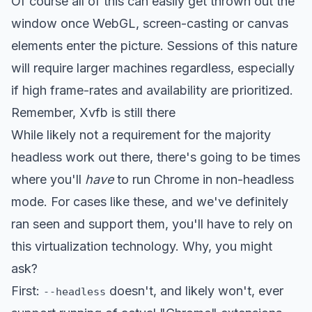
Of course all of this can easily get thrown out the
window once WebGL, screen-casting or canvas
elements enter the picture. Sessions of this nature
will require larger machines regardless, especially
if high frame-rates and availability are prioritized.
Remember, Xvfb is still there
While likely not a requirement for the majority
headless work out there, there's going to be times
where you'll
have
to run Chrome in non-headless
mode. For cases like these, and we've definitely
ran seen and support them, you'll have to rely on
this virtualization technology. Why, you might
ask?
First:
doesn't, and likely won't, ever
--headless