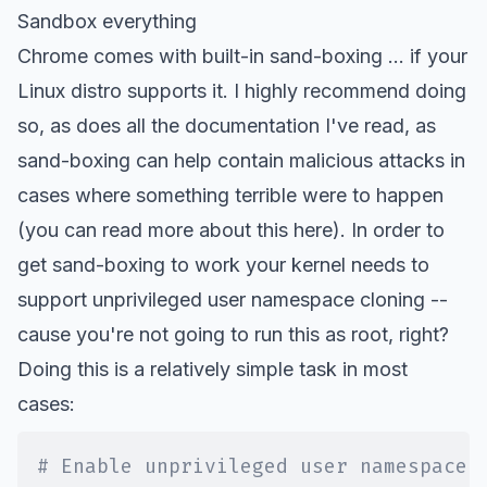
Sandbox everything
Chrome comes with built-in sand-boxing ... if your
Linux distro supports it. I highly recommend doing
so, as does all the documentation I've read, as
sand-boxing can help contain malicious attacks in
cases where something terrible were to happen
(you can read more about this
here
). In order to
get sand-boxing to work your kernel needs to
support unprivileged user namespace cloning --
cause you're not going to run this as root, right?
Doing this is a relatively simple task in most
cases:
# Enable unprivileged user namespace 