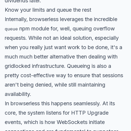
dividends later.
Know your limits and queue the rest
Internally, browserless leverages the incredible
npm module for, well, queuing overflow
queue
requests. While not an ideal solution, especially
when you really just want work to be done, it's a
much much better alternative then dealing with
gridlocked infrastructure. Queueing is also a
pretty cost-effective way to ensure that sessions
aren't being denied, while still maintaining
availability.
In browserless this happens seamlessly. At its
core, the system listens for HTTP Upgrade
events, which is how WebSockets initiate