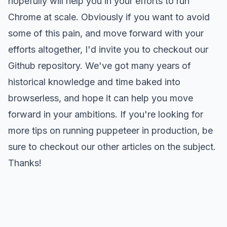
hopefully will help you in your efforts to run
Chrome at scale. Obviously if you want to avoid
some of this pain, and move forward with your
efforts altogether, I'd invite you to checkout our
Github repository
. We've got many years of
historical knowledge and time baked into
browserless, and hope it can help you move
forward in your ambitions. If you're looking for
more tips on running puppeteer in production, be
sure to
checkout our other articles on the subject
.
Thanks!