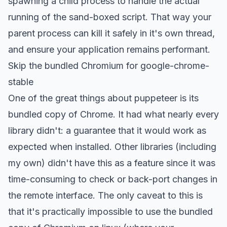
spawning a child process to handle the actual
running of the sand-boxed script. That way your
parent process can kill it safely in it's own thread,
and ensure your application remains performant.
Skip the bundled Chromium for google-chrome-
stable
One of the great things about puppeteer is its
bundled copy of Chrome. It had what nearly every
library didn't: a guarantee that it would work as
expected when installed. Other libraries (including
my own
) didn't have this as a feature since it was
time-consuming to check or back-port changes in
the remote interface. The only caveat to this is
that it's practically impossible to use the bundled