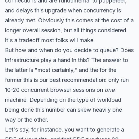
connections and are fundamental to puppeteer,
and delays this upgrade when concurrency is
already met. Obviously this comes at the cost of a
longer overall session, but all things considered
it's a tradeoff most folks will make.
But how and when do you decide to queue? Does
infrastructure play a hand in this? The answer to
the latter is "most certainly," and the for the
former this is our best recommendation: only run
10-20 concurrent browser sessions on
one
machine. Depending on the type of workload
being done this number can skew heavily one
way or the other.
Let's say, for instance, you want to generate a