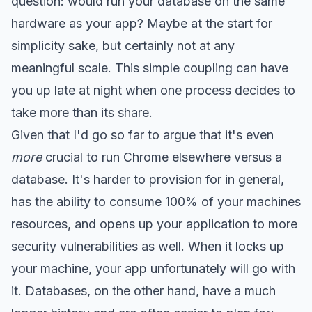
question: would run your database on the same
hardware as your app? Maybe at the start for
simplicity sake, but certainly not at any
meaningful scale. This simple coupling can have
you up late at night when one process decides to
take more than its share.
Given that I'd go so far to argue that it's even
more
crucial to run Chrome elsewhere versus a
database. It's harder to provision for in general,
has the ability to consume 100% of your machines
resources, and opens up your application to more
security vulnerabilities as well. When it locks up
your machine, your app unfortunately will go with
it. Databases, on the other hand, have a much